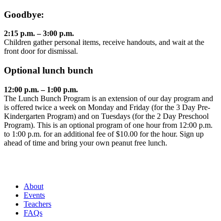
Goodbye:
2:15 p.m. – 3:00 p.m.
Children gather personal items, receive handouts, and wait at the
front door for dismissal.
Optional lunch bunch
12:00 p.m. – 1:00 p.m.
The Lunch Bunch Program is an extension of our day program and
is offered twice a week on Monday and Friday (for the 3 Day Pre-
Kindergarten Program) and on Tuesdays (for the 2 Day Preschool
Program). This is an optional program of one hour from 12:00 p.m.
to 1:00 p.m. for an additional fee of $10.00 for the hour. Sign up
ahead of time and bring your own peanut free lunch.
About
Events
Teachers
FAQs