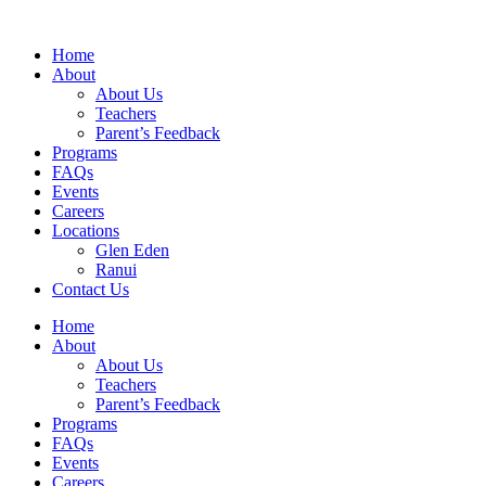
Home
About
About Us
Teachers
Parent’s Feedback
Programs
FAQs
Events
Careers
Locations
Glen Eden
Ranui
Contact Us
Home
About
About Us
Teachers
Parent’s Feedback
Programs
FAQs
Events
Careers