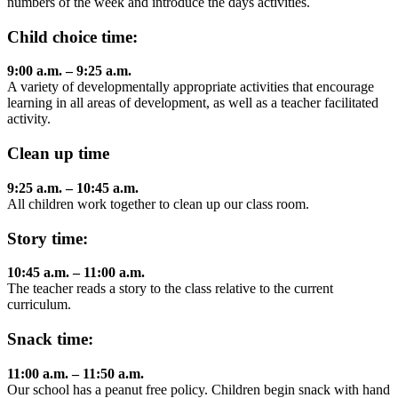
numbers of the week and introduce the days activities.
Child choice time:
9:00 a.m. – 9:25 a.m.
A variety of developmentally appropriate activities that encourage
learning in all areas of development, as well as a teacher facilitated
activity.
Clean up time
9:25 a.m. – 10:45 a.m.
All children work together to clean up our class room.
Story time:
10:45 a.m. – 11:00 a.m.
The teacher reads a story to the class relative to the current
curriculum.
Snack time:
11:00 a.m. – 11:50 a.m.
Our school has a peanut free policy. Children begin snack with hand