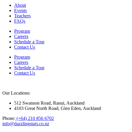
About
Events
Teachers
FAQs
Program
Careers
Schedule a Tour
Contact Us
Program
Careers
Schedule a Tour
Contact Us
Our Locations:
512 Swanson Road, Ranui, Auckland
4103 Great North Road, Glen Eden, Auckland
Phone:
(+64) 210 856 6702
info@dazzlingstars.co.nz