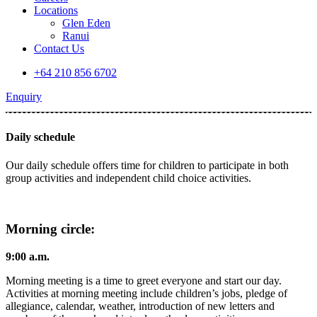
Locations
Glen Eden
Ranui
Contact Us
+64 210 856 6702
Enquiry
Daily schedule
Our daily schedule offers time for children to participate in both
group activities and independent child choice activities.
Morning circle:
9:00 a.m.
Morning meeting is a time to greet everyone and start our day.
Activities at morning meeting include children’s jobs, pledge of
allegiance, calendar, weather, introduction of new letters and