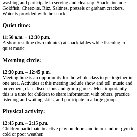
washing and participate in serving and clean-up. Snacks include
Goldfish, Cheez-its, Ritz, Saltines, pretzels or graham crackers.
Water is provided with the snack.
Quiet time:
11:50 a.m. – 12:30 p.m.
A short rest time (two minutes) at snack tables while listening to
quiet music.
Morning circle:
12:30 p.m. – 12:45 p.m.
Meeting time is an opportunity for the whole class to get together in
one area. Activities at this meeting include show and tell, music and
movement, class discussions and group games. Most importantly
this is a time for children to share information with others, practice
listening and waiting skills, and participate in a large group.
Physical activity:
12:45 p.m. – 2:15 p.m.
Children participate in active play outdoors and in our indoor gym in
cold or poor weather.