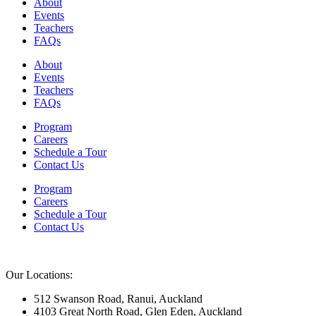
About
Events
Teachers
FAQs
About
Events
Teachers
FAQs
Program
Careers
Schedule a Tour
Contact Us
Program
Careers
Schedule a Tour
Contact Us
Our Locations:
512 Swanson Road, Ranui, Auckland
4103 Great North Road, Glen Eden, Auckland