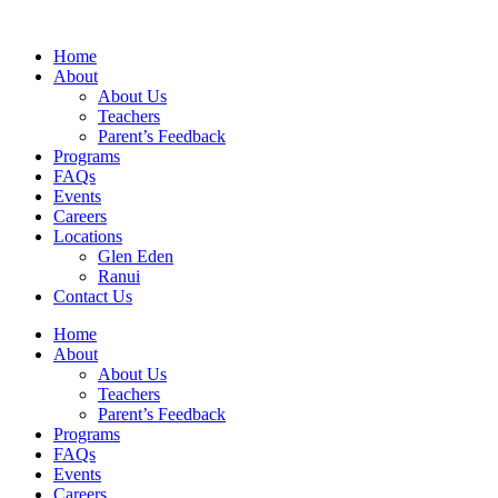
Home
About
About Us
Teachers
Parent’s Feedback
Programs
FAQs
Events
Careers
Locations
Glen Eden
Ranui
Contact Us
Home
About
About Us
Teachers
Parent’s Feedback
Programs
FAQs
Events
Careers