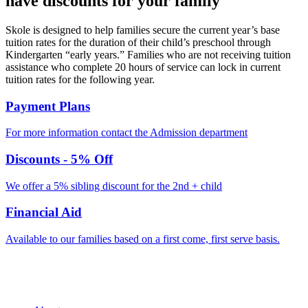
have discounts for your family
Skole is designed to help families secure the current year’s base
tuition rates for the duration of their child’s preschool through
Kindergarten “early years.” Families who are not receiving tuition
assistance who complete 20 hours of service can lock in current
tuition rates for the following year.
Payment Plans
For more information contact the Admission department​
Discounts - 5% Off
We offer a 5% sibling discount for the 2nd + child
Financial Aid
Available to our families based on a first come, first serve basis.