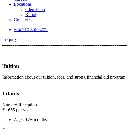
Locations
Glen Eden
Ranui
Contact Us
+64 210 856 6702
Enquiry
Tuition
Information about our tuition, fees, and strong financial aid program.
Infants
Nursery-Reception​
€
1655
per year
Age - 12+ months