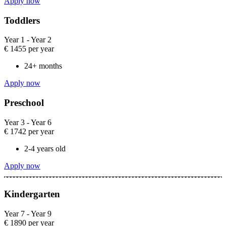
Apply now
Toddlers​
Year 1 - Year 2​
€
1455
per year
24+ months
Apply now
Preschool​
Year 3 - Year 6​
€
1742
per year
2-4 years old​
Apply now
Kindergarten​
Year 7 - Year 9​
€
1890
per year