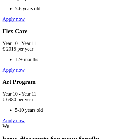
5-6 years old​
Apply now
Flex Care​
Year 10 - Year 11
€
2015
per year
12+ months
Apply now
Art Program​
Year 10 - Year 11​
€
6980
per year
5-10 years old
Apply now
We