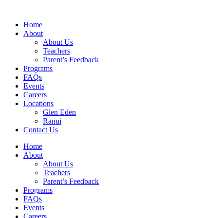
Home
About
About Us
Teachers
Parent’s Feedback
Programs
FAQs
Events
Careers
Locations
Glen Eden
Ranui
Contact Us
Home
About
About Us
Teachers
Parent’s Feedback
Programs
FAQs
Events
Careers