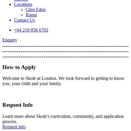
Locations
Glen Eden
Ranui
Contact Us
+64 210 856 6702
Enquiry
How to Apply
Welcome to Skole at London. We look forward to getting to know
you, your child and your family.
Request Info
Learn more about Skole's curriculum, community, and application
process.
Request info