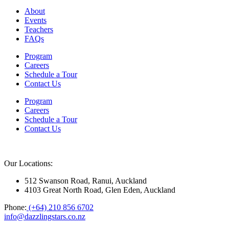
About
Events
Teachers
FAQs
Program
Careers
Schedule a Tour
Contact Us
Program
Careers
Schedule a Tour
Contact Us
Our Locations:
512 Swanson Road, Ranui, Auckland
4103 Great North Road, Glen Eden, Auckland
Phone:
(+64) 210 856 6702
info@dazzlingstars.co.nz