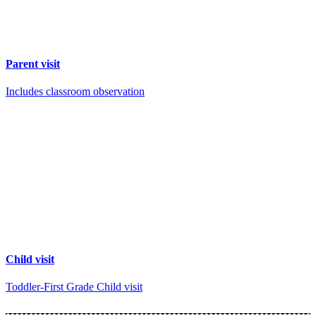
Parent visit
Includes classroom observation
Child visit
Toddler-First Grade Child visit