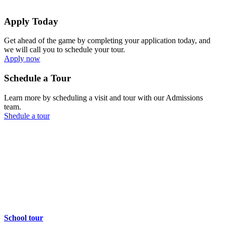
Apply Today
Get ahead of the game by completing your application today, and
we will call you to schedule your tour.
Apply now
Schedule a Tour
Learn more by scheduling a visit and tour with our Admissions
team.
Shedule a tour
School tour