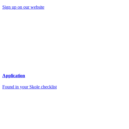
Sign up on our website
Application
Found in your Skole checklist