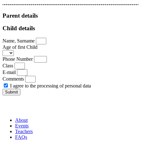
Parent details
Child details
Name, Surname
Age of first Child
Phone Number
Class
E-mail
Comments
I agree to the processing of personal data
Submit
About
Events
Teachers
FAQs